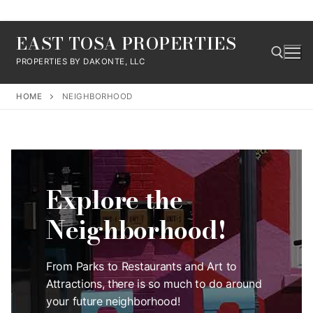
Skip
EAST TOSA PROPERTIES
to
content
PROPERTIES BY DAKONTE, LLC
HOME
NEIGHBORHOOD
Search for:
Explore the
Neighborhood!
From Parks to Restaurants and Art to
Attractions, there is so much to do around
your future neighborhood!