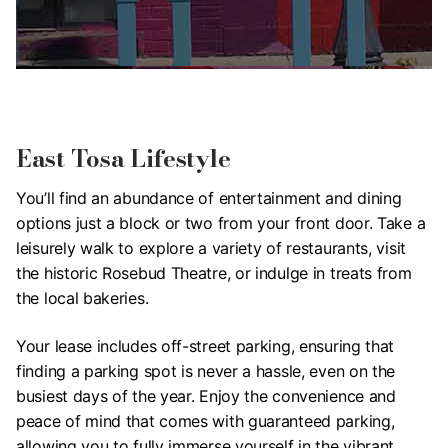
East Tosa Lifestyle
You’ll find an abundance of entertainment and dining
options just a block or two from your front door. Take a
leisurely walk to explore a variety of restaurants, visit
the historic Rosebud Theatre, or indulge in treats from
the local bakeries.
Your lease includes off-street parking, ensuring that
finding a parking spot is never a hassle, even on the
busiest days of the year. Enjoy the convenience and
peace of mind that comes with guaranteed parking,
allowing you to fully immerse yourself in the vibrant