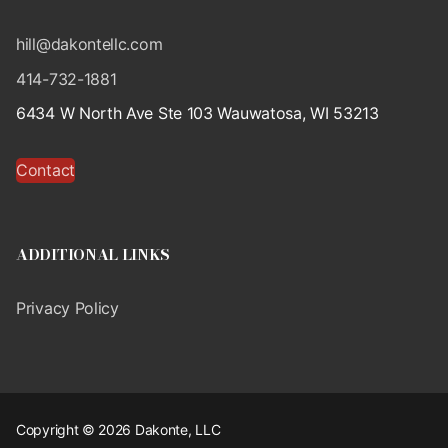
hill@dakontellc.com
414-732-1881
6434 W North Ave Ste 103 Wauwatosa, WI 53213
Contact
ADDITIONAL LINKS
Privacy Policy
Copyright © 2026 Dakonte, LLC