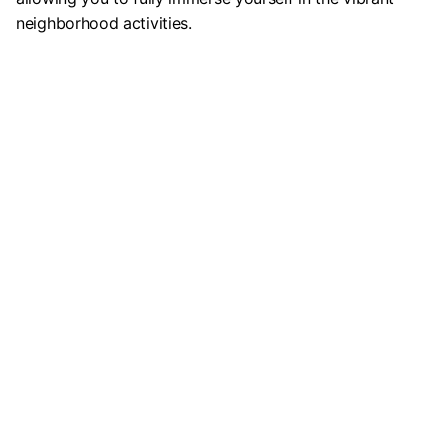
neighborhood activities.