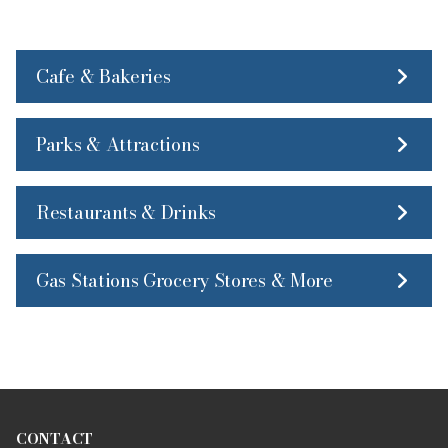
Cafe & Bakeries
Parks & Attractions
Restaurants & Drinks
Gas Stations Grocery Stores & More
CONTACT